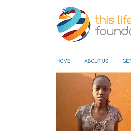
HOME
ABOUT US
GET