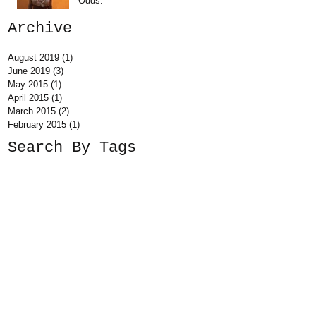
Odds.
Archive
August 2019
(1)
1 post
June 2019
(3)
3 posts
May 2015
(1)
1 post
April 2015
(1)
1 post
March 2015
(2)
2 posts
February 2015
(1)
1 post
Search By Tags