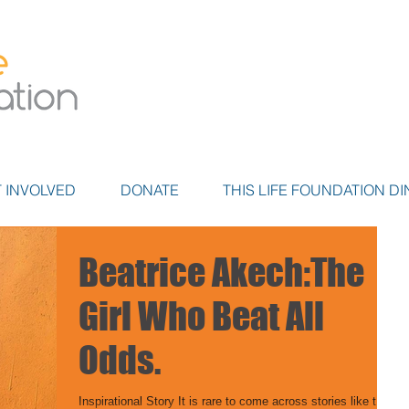
 INVOLVED
DONATE
THIS LIFE FOUNDATION DI
Beatrice Akech:The
Girl Who Beat All
Odds.
Inspirational Story It is rare to come across stories like this,