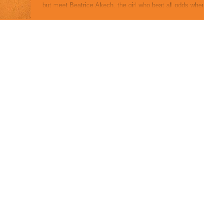
but meet Beatrice Akech, the girl who beat all odds when
she escaped...