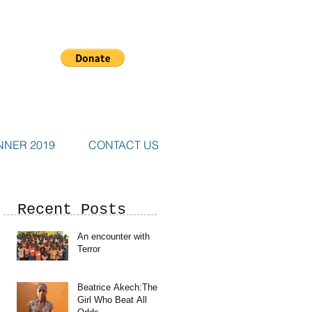
NNER 2019
CONTACT US
Recent Posts
An encounter with
Terror
Beatrice Akech:The
Girl Who Beat All