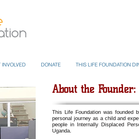
 INVOLVED
DONATE
THIS LIFE FOUNDATION DI
About the Founder
This Life Foundation was founded 
personal journey as a child and expe
people in Internally Displaced Pe
Uganda.