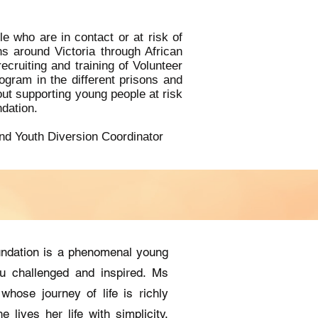
 who are in contact or at risk of
s around Victoria through African
ruiting and training of Volunteer
ogram in the different prisons and
out supporting young people at risk
ndation.
nd Youth Diversion Coordinator
undation is a phenomenal young
u challenged and inspired. Ms
whose journey of life is richly
e lives her life with simplicity,