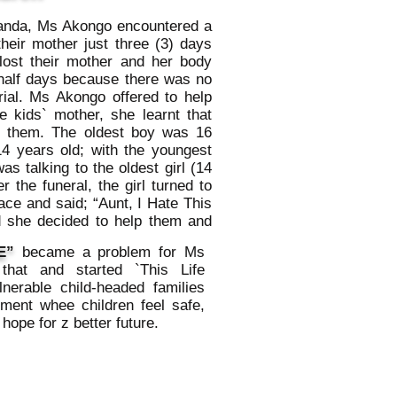
ganda, Ms Akongo encountered a
their mother just three (3) days
lost their mother and her body
half days because there was no
rial. Ms Akongo offered to help
e kids` mother, she learnt that
er them. The oldest boy was 16
14 years old; with the youngest
as talking to the oldest girl (14
r the funeral, the girl turned to
ace and said; “Aunt, I Hate This
d she decided to help them and
E”
became a problem for Ms
hat and started `This Life
lnerable child-headed families
ment whee children feel safe,
hope for z better future.