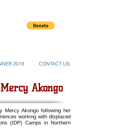
NNER 2019
CONTACT US
: Mercy Akongo
by Mercy Akongo following her
riences working with displaced
rsons (IDP) Camps in Northern