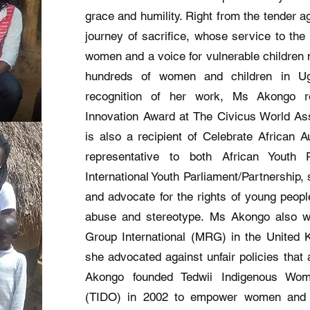
grace and humility. Right from the tender 
journey of sacrifice, whose service to the 
women and a voice for vulnerable children m
hundreds of women and children in Uga
recognition of her work, Ms Akongo 
Innovation Award at The Civicus World As
is also a recipient of Celebrate African
representative to both African Youth
International Youth Parliament/Partnership,
and advocate for the rights of young people
abuse and stereotype. Ms Akongo also wo
Group International (MRG) in the United
she advocated against unfair policies that
Akongo founded Tedwii Indigenous Wom
(TIDO) in 2002 to empower women and 