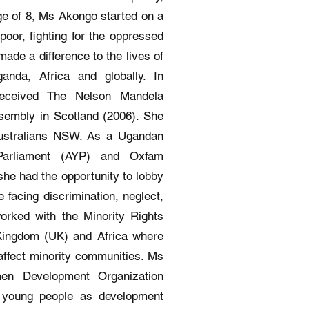
age of 8, Ms Akongo started on a
poor, fighting for the oppressed
ade a difference to the lives of
nda, Africa and globally. In
received The Nelson Mandela
sembly in Scotland (2006). She
 Australians NSW. As a Ugandan
 Parliament (AYP) and Oxfam
 she had the opportunity to lobby
 facing discrimination, neglect,
rked with the Minority Rights
 Kingdom (UK) and Africa where
 affect minority communities. Ms
en Development Organization
young people as development