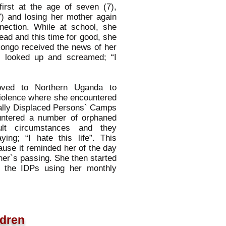
irst at the age of seven (7),
7) and losing her mother again
nnection. While at school, she
ad and this time for good, she
kongo received the news of her
e looked up and screamed; “I
oved to Northern Uganda to
iolence where she encountered
ernally Displaced Persons` Camps
untered a number of orphaned
cult circumstances and they
ing; “I hate this life”. This
use it reminded her of the day
er`s passing. She then started
in the IDPs using her monthly
ldren