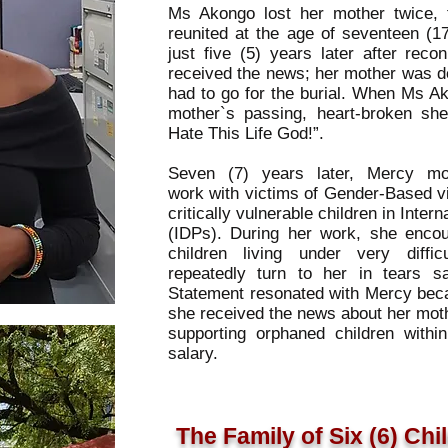
Ms Akongo lost her mother twice, f
reunited at the age of seventeen (1
just five (5) years later after reco
received the news; her mother was de
had to go for the burial. When Ms A
mother`s passing, heart-broken sh
Hate This Life God!”.
Seven (7) years later, Mercy m
work with victims of Gender-Based v
critically vulnerable children in Int
(IDPs). During her work, she enco
children living under very diffi
repeatedly turn to her in tears say
Statement resonated with Mercy beca
she received the news about her moth
supporting orphaned children with
salary.
The Family of Six (6) Chi