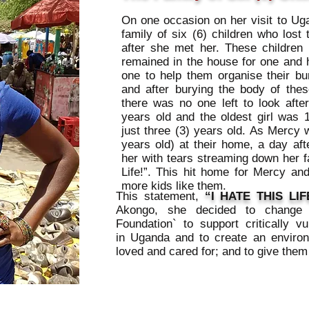
On one occasion on her visit to U
family of six (6) children who lost 
after she met her. These children 
remained in the house for one and 
one to help them organise their bu
and after burying the body of thes
there was no one left to look aft
years old and the oldest girl was 
just three (3) years old. As Mercy w
years old) at their home, a day afte
her with tears streaming down her f
Life!”. This hit home for Mercy an
more kids like them.
This statement,
“I HATE THIS LIF
Akongo, she decided to change t
Foundation` to support critically vu
in Uganda and to create an environ
loved and cared for; and to give them 