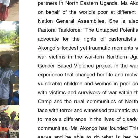
partners in North Eastern Uganda. Ms Ak
on behalf of the world’s poor at different
Nation General Assemblies. She is als
Pastoral Taskforce: “The Untapped Potentia
advocate for the rights of pastoralist
Akongo`s fondest yet traumatic moments w
war victims in the war-torn Northern U
Gender Based Violence project in the wa
experience that changed her life and motiv
vulnerable children and women in poor co
with victims and survivors of war within t
Camp and the rural communities of Nort
face with terror and witnessed traumatic eve
to make a difference in the lives of disa
communities. Ms Akongo has founded This 
serve and be able to do what is her he