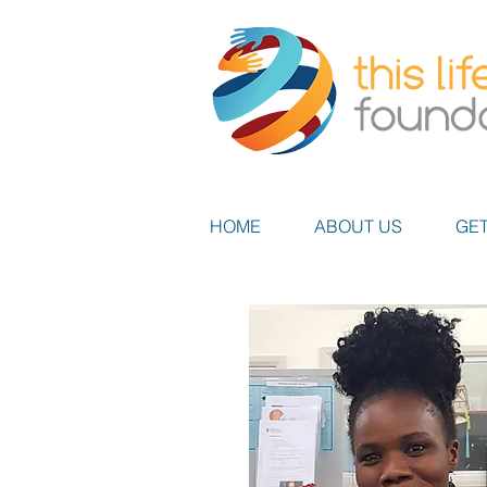
HOME
ABOUT US
GET