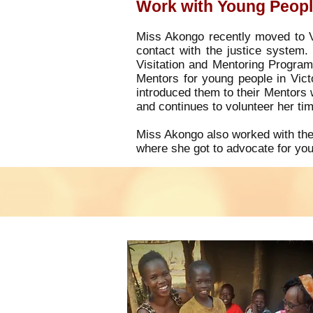
Work with Young People
Miss Akongo recently moved to Vi
contact with the justice system.
Visitation and Mentoring Progra
Mentors for young people in Victo
introduced them to their Mentors 
and continues to volunteer her ti
Miss Akongo also worked with the
where she got to advocate for you