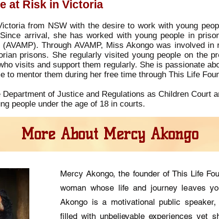
 at Risk in Victoria
ctoria from NSW with the desire to work with young people
 Since arrival, she has worked with young people in prison
m (AVAMP). Through AVAMP, Miss Akongo was involved in rec
rian prisons. She regularly visited young people on the pr
who visits and support them regularly. She is passionate ab
me to mentor them during her free time through This Life Fou
 Department of Justice and Regulations as Children Court a
ng people under the age of 18 in courts.
More About Mercy Akongo
Mercy Akongo, the founder of This Life Fo
woman whose life and journey leaves yo
Akongo is a motivational public speaker, 
filled with unbelievable experiences yet sh