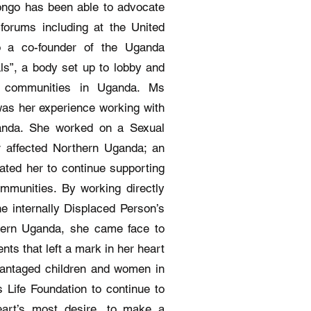
ongo has been able to advocate
 forums including at the United
o a co-founder of the Uganda
ls”, a body set up to lobby and
’s communities in Uganda. Ms
as her experience working with
ganda. She worked on a Sexual
r affected Northern Uganda; an
ated her to continue supporting
mmunities. By working directly
he internally Displaced Person’s
hern Uganda, she came face to
nts that left a mark in her heart
dvantaged children and women in
Life Foundation to continue to
art’s most desire, to make a