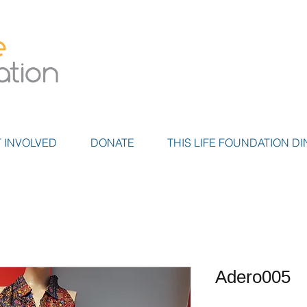
 INVOLVED
DONATE
THIS LIFE FOUNDATION DI
Adero005