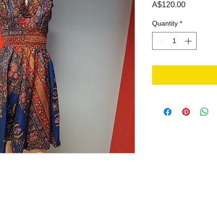
Price
A$120.00
Quantity
*