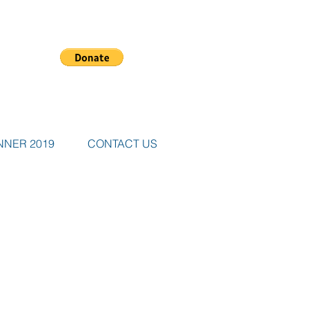
NNER 2019
CONTACT US