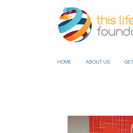
HOME
ABOUT US
GET