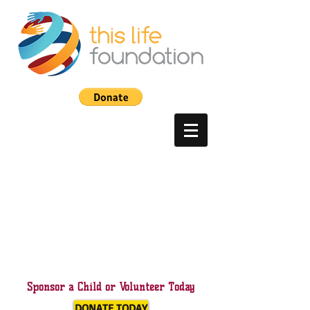
Sponsor a Child or Volunteer Today
DONATE TODAY