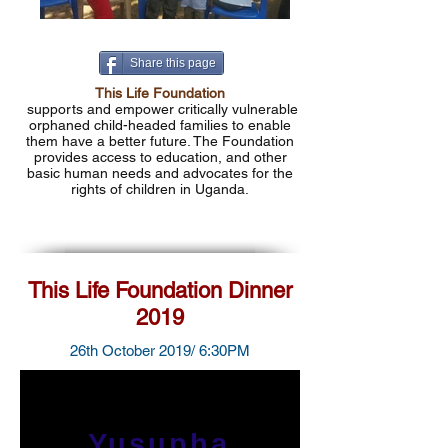
Share this page
This Life Foundation
supports and empower critically vulnerable
orphaned child-headed families to enable
them have a better future. The Foundation
provides access to education, and other
basic human needs and advocates for the
rights of children in Uganda.
This Life Foundation Dinner
2019
26th October 2019/ 6:30PM
Yusupha